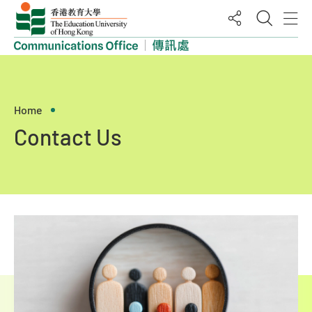
Open M
O
Share
Home
Contact Us