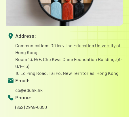
Address:
Communications Office, The Education University of
Hong Kong
Room 13, G/F, Cho Kwai Chee Foundation Building, (A-
G/F-13)
10 Lo Ping Road, Tai Po, New Territories, Hong Kong
Email:
co@eduhk.hk
Phone:
(852) 2948-6050